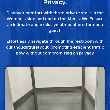
Privacy.
Discover comfort with three private stalls in the
Women’s side and one on the Men’s. We Ensure
an intimate and exclusive atmosphere for each
guest.
Effortlessly navigate through the restroom with
our thoughtful layout, promoting efficient traffic
flow without compromising on privacy.