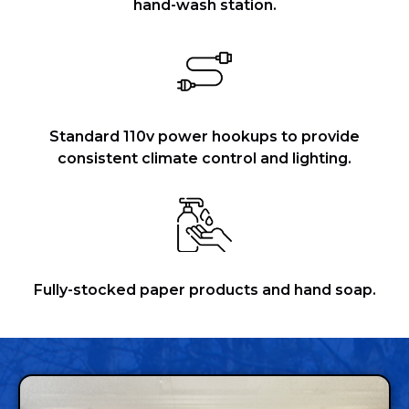
hand-wash station.
Standard 110v power hookups to provide
consistent climate control and lighting.
Fully-stocked paper products and hand soap.