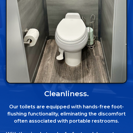
Cleanliness.
Our toilets are equipped with hands-free foot-
flushing functionality, eliminating the discomfort
often associated with portable restrooms.