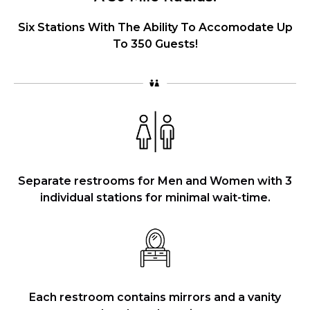
Six Stations With The Ability To Accomodate Up
To 350 Guests!
Separate restrooms for Men and Women with 3
individual stations for minimal wait-time.
Each restroom contains mirrors and a vanity