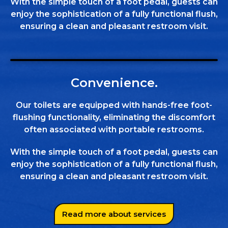
With the simple touch of a foot pedal, guests can
enjoy the sophistication of a fully functional flush,
ensuring a clean and pleasant restroom visit.
Convenience.
Our toilets are equipped with hands-free foot-
flushing functionality, eliminating the discomfort
often associated with portable restrooms.
With the simple touch of a foot pedal, guests can
enjoy the sophistication of a fully functional flush,
ensuring a clean and pleasant restroom visit.
Read more about services