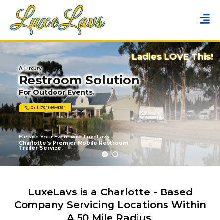
Ladies LOVE This!
A Luxury
Restroom Solution
For Outdoor Events.
Call (704) 669-8394
Elevate Your Event with LuxeLavs -
Charlotte's Premier Mobile Restroom
Trailer Service.
LuxeLavs is a Charlotte - Based
Company Servicing Locations Within
A 50 Mile Radius.